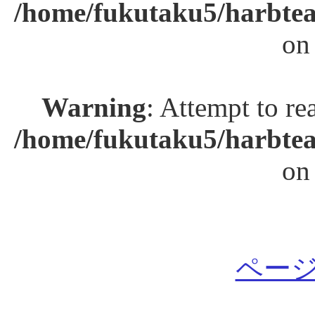
/home/fukutaku5/harbtea
on
Warning
: Attempt to re
/home/fukutaku5/harbtea
on
ページ