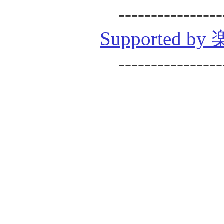
----------------
Supported
----------------