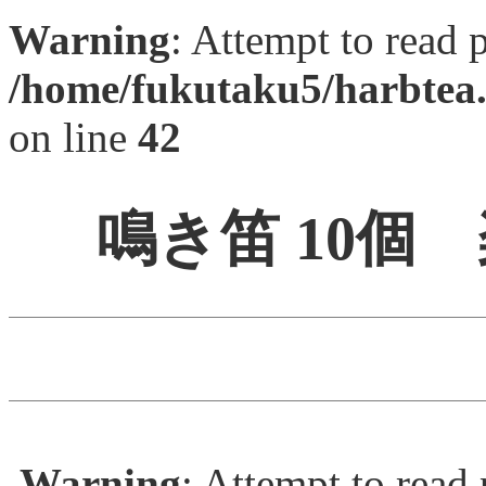
Warning
: Attempt to read 
/home/fukutaku5/harbtea.
on line
42
鳴き笛 10個
Warning
: Attempt to read