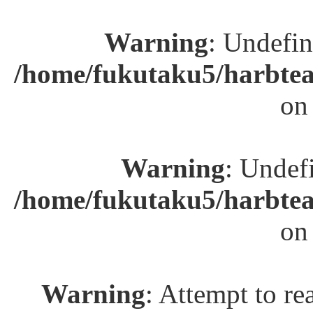
Warning
: Undefin
/home/fukutaku5/harbtea
on
Warning
: Undefi
/home/fukutaku5/harbtea
on
Warning
: Attempt to re