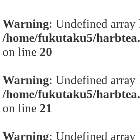
Warning
: Undefined array
/home/fukutaku5/harbtea.
on line
20
Warning
: Undefined array
/home/fukutaku5/harbtea.
on line
21
Warning
: Undefined array 