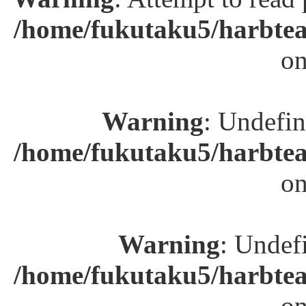
/home/fukutaku5/harbtea
on
Warning
: Undefin
/home/fukutaku5/harbtea
on
Warning
: Undefi
/home/fukutaku5/harbtea
on