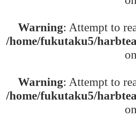
Warning
: Attempt to re
/home/fukutaku5/harbtea
on
Warning
: Attempt to re
/home/fukutaku5/harbtea
on