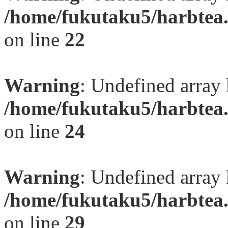
/home/fukutaku5/harbtea.
on line
22
Warning
: Undefined array 
/home/fukutaku5/harbtea.
on line
24
Warning
: Undefined array 
/home/fukutaku5/harbtea.
on line
29