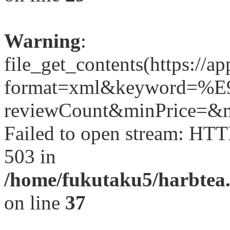
Warning
:
file_get_contents(https://a
format=xml&keyword=
reviewCount&minPrice=&ma
Failed to open stream: HTT
503 in
/home/fukutaku5/harbtea.
on line
37