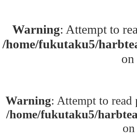
Warning
: Attempt to re
/home/fukutaku5/harbtea
on
Warning
: Attempt to read
/home/fukutaku5/harbtea
on