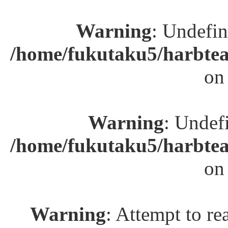
Warning
: Undefin
/home/fukutaku5/harbtea
on
Warning
: Undefi
/home/fukutaku5/harbtea
on
Warning
: Attempt to re