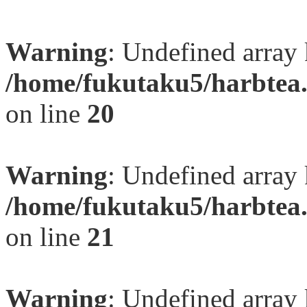
Warning
: Undefined array
/home/fukutaku5/harbtea.
on line
20
Warning
: Undefined array
/home/fukutaku5/harbtea.
on line
21
Warning
: Undefined array 