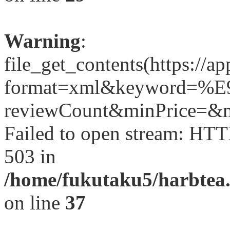
Warning
:
file_get_contents(https://a
format=xml&keyword=
reviewCount&minPrice=&ma
Failed to open stream: HTT
503 in
/home/fukutaku5/harbtea.
on line
37