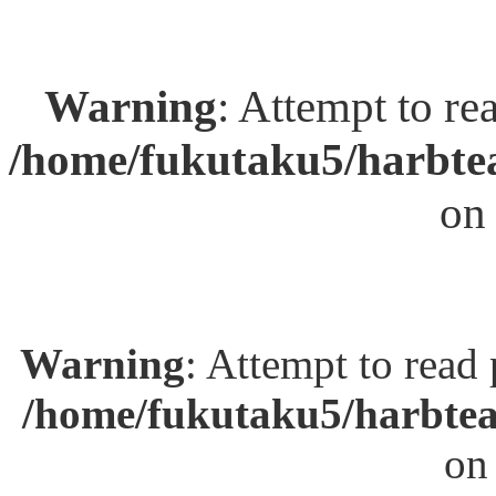
Warning
: Attempt to re
/home/fukutaku5/harbtea
on
Warning
: Attempt to read
/home/fukutaku5/harbtea
on