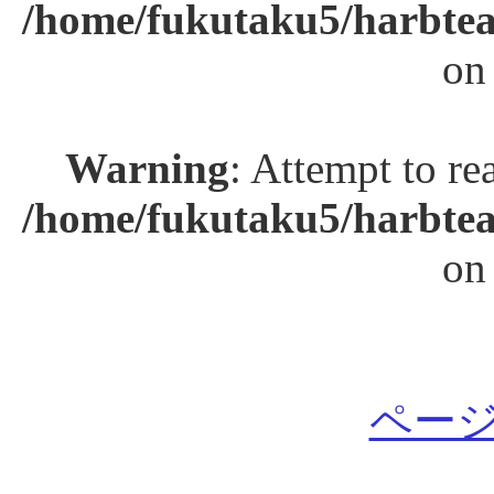
/home/fukutaku5/harbtea
on
Warning
: Attempt to re
/home/fukutaku5/harbtea
on
ページ