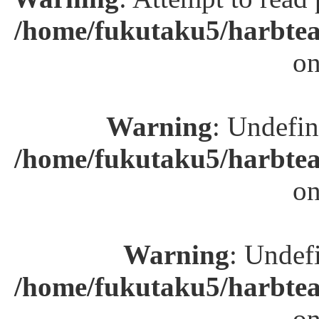
/home/fukutaku5/harbtea
on
Warning
: Undefin
/home/fukutaku5/harbtea
on
Warning
: Undefi
/home/fukutaku5/harbtea
on