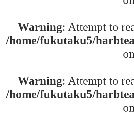
Warning
: Attempt to re
/home/fukutaku5/harbtea
on
Warning
: Attempt to re
/home/fukutaku5/harbtea
on