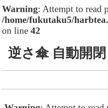
Warning
: Attempt to read 
/home/fukutaku5/harbtea.
on line
42
逆さ傘 自動開
Warning
: Attempt to read