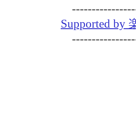
----------------
Supported
----------------