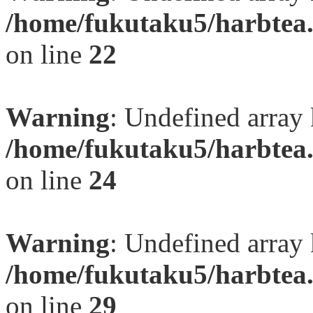
/home/fukutaku5/harbtea.
on line
22
Warning
: Undefined array 
/home/fukutaku5/harbtea.
on line
24
Warning
: Undefined array 
/home/fukutaku5/harbtea.
on line
29