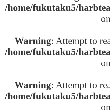
/home/fukutaku5/harbtea
on
Warning
: Attempt to re
/home/fukutaku5/harbtea
on
Warning
: Attempt to re
/home/fukutaku5/harbtea
on