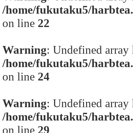
/home/fukutaku5/harbtea.
on line
22
Warning
: Undefined array 
/home/fukutaku5/harbtea.
on line
24
Warning
: Undefined array 
/home/fukutaku5/harbtea.
on line
29