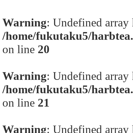
Warning
: Undefined array
/home/fukutaku5/harbtea.
on line
20
Warning
: Undefined array
/home/fukutaku5/harbtea.
on line
21
Warning
: Undefined array 