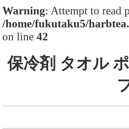
Warning
: Attempt to read 
/home/fukutaku5/harbtea.
on line
42
保冷剤 タオル 