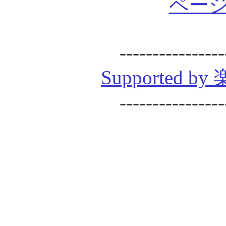
ページ
----------------
Supported
----------------