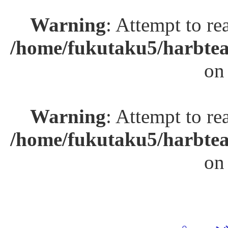
Warning
: Attempt to re
/home/fukutaku5/harbtea
on
Warning
: Attempt to re
/home/fukutaku5/harbtea
on