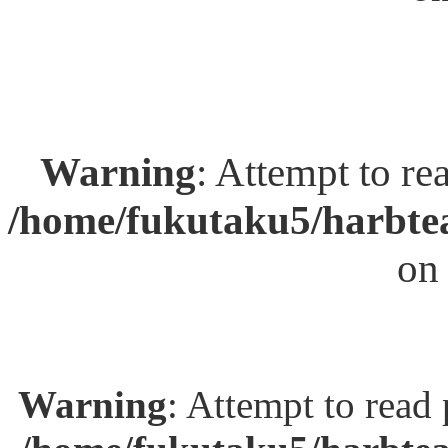
Warning
: Attempt to re
/home/fukutaku5/harbtea
on
Warning
: Attempt to read