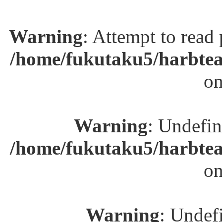
Warning
: Attempt to read
/home/fukutaku5/harbtea
on
Warning
: Undefin
/home/fukutaku5/harbtea
on
Warning
: Undefi