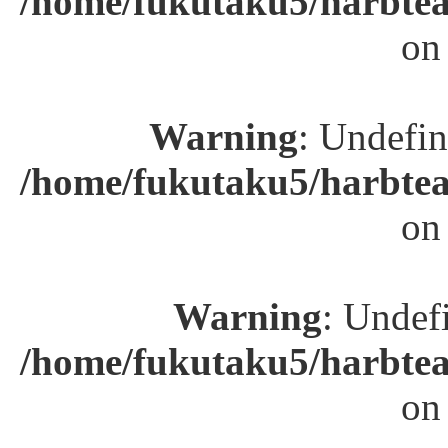
/home/fukutaku5/harbtea
on
Warning
: Undefin
/home/fukutaku5/harbtea
on
Warning
: Undefi
/home/fukutaku5/harbtea
on