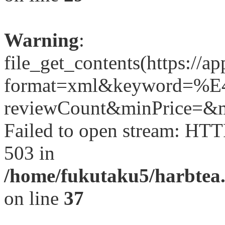
Warning
:
file_get_contents(https://a
format=xml&keyword
reviewCount&minPrice=&ma
Failed to open stream: HTT
503 in
/home/fukutaku5/harbtea.
on line
37