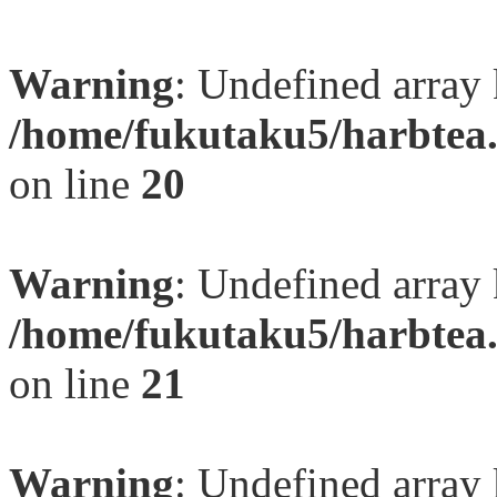
Warning
: Undefined array
/home/fukutaku5/harbtea.
on line
20
Warning
: Undefined array
/home/fukutaku5/harbtea.
on line
21
Warning
: Undefined array 