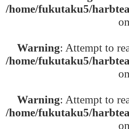
/home/fukutaku5/harbtea
on
Warning
: Attempt to re
/home/fukutaku5/harbtea
on
Warning
: Attempt to re
/home/fukutaku5/harbtea
on