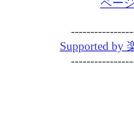
ページ
----------------
Supported
----------------