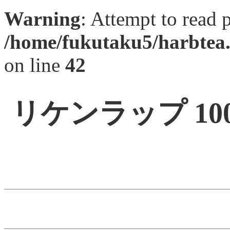
Warning
: Attempt to read 
/home/fukutaku5/harbtea.
on line
42
リケンラップ 1