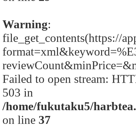
Warning
:
file_get_contents(https://a
format=xml&keyword=
reviewCount&minPrice=&ma
Failed to open stream: HTT
503 in
/home/fukutaku5/harbtea.
on line
37