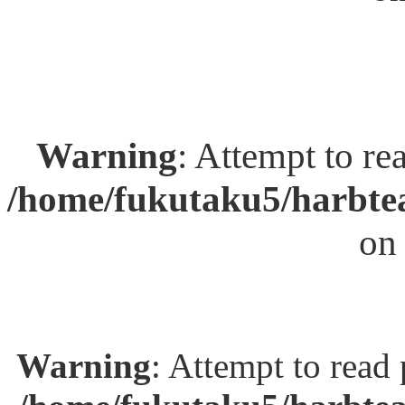
Warning
: Attempt to re
/home/fukutaku5/harbtea
on
Warning
: Attempt to read