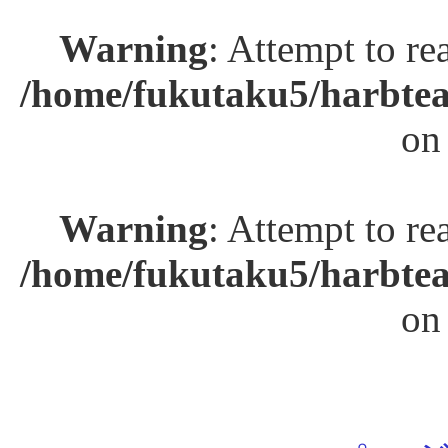
Warning
: Attempt to re
/home/fukutaku5/harbtea
on
Warning
: Attempt to re
/home/fukutaku5/harbtea
on