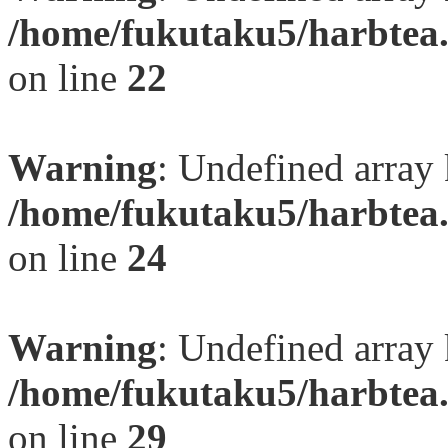
/home/fukutaku5/harbtea.
on line
22
Warning
: Undefined array 
/home/fukutaku5/harbtea.
on line
24
Warning
: Undefined array 
/home/fukutaku5/harbtea.
on line
29