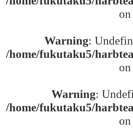
/home/fukutaku5/harbtea
on
Warning
: Undefin
/home/fukutaku5/harbtea
on
Warning
: Undefi
/home/fukutaku5/harbtea
on