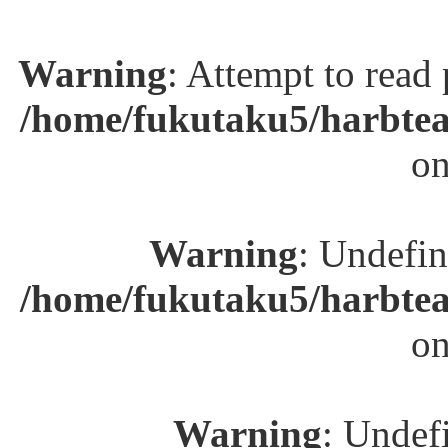
Warning
: Attempt to read
/home/fukutaku5/harbtea
on
Warning
: Undefin
/home/fukutaku5/harbtea
on
Warning
: Undefi