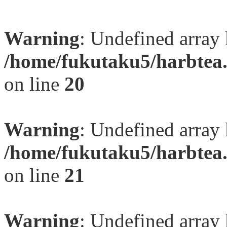
Warning
: Undefined array
/home/fukutaku5/harbtea.
on line
20
Warning
: Undefined array
/home/fukutaku5/harbtea.
on line
21
Warning
: Undefined array 