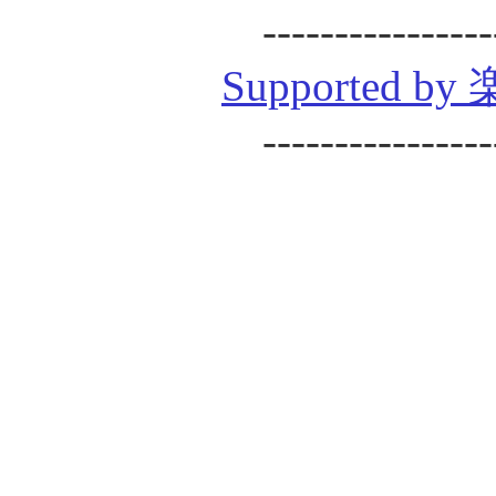
----------------
Supported
----------------