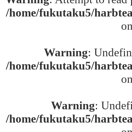
/home/fukutaku5/harbtea
on
Warning
: Undefin
/home/fukutaku5/harbtea
on
Warning
: Undefi
/home/fukutaku5/harbtea
on