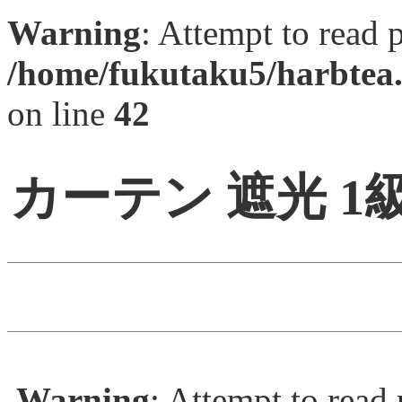
Warning
: Attempt to read 
/home/fukutaku5/harbtea.
on line
42
カーテン 遮光 
Warning
: Attempt to read