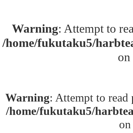
Warning
: Attempt to re
/home/fukutaku5/harbtea
on
Warning
: Attempt to read
/home/fukutaku5/harbtea
on