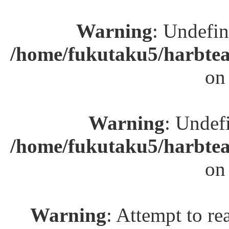
Warning
: Undefin
/home/fukutaku5/harbtea
on
Warning
: Undefi
/home/fukutaku5/harbtea
on
Warning
: Attempt to re