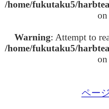
/home/fukutaku5/harbtea
on
Warning
: Attempt to re
/home/fukutaku5/harbtea
on
ページ