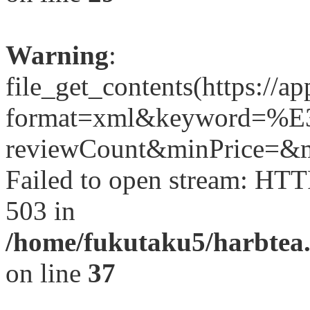
Warning
:
file_get_contents(https://a
format=xml&keyword=
reviewCount&minPrice=&ma
Failed to open stream: HTT
503 in
/home/fukutaku5/harbtea.
on line
37