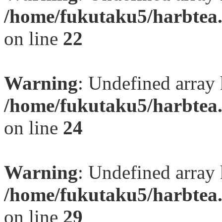
/home/fukutaku5/harbtea.
on line
22
Warning
: Undefined array 
/home/fukutaku5/harbtea.
on line
24
Warning
: Undefined array 
/home/fukutaku5/harbtea.
on line
29