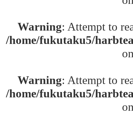
Warning
: Attempt to re
/home/fukutaku5/harbtea
on
Warning
: Attempt to re
/home/fukutaku5/harbtea
on