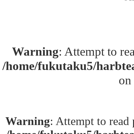
Warning
: Attempt to re
/home/fukutaku5/harbtea
on
Warning
: Attempt to read