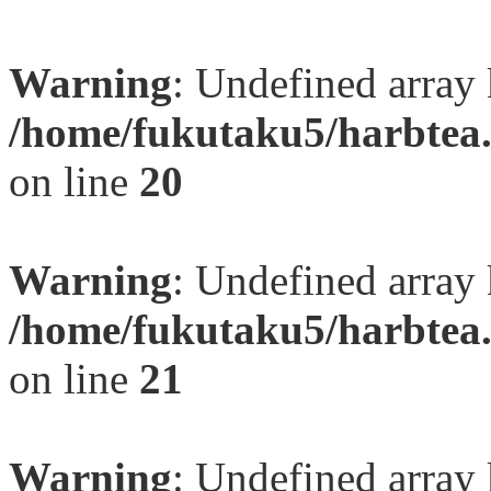
Warning
: Undefined array
/home/fukutaku5/harbtea.
on line
20
Warning
: Undefined array
/home/fukutaku5/harbtea.
on line
21
Warning
: Undefined array 