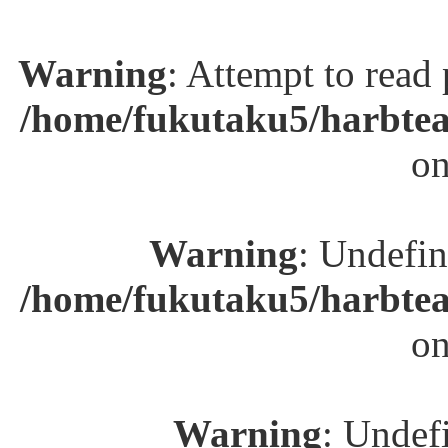
Warning
: Attempt to read
/home/fukutaku5/harbtea
on
Warning
: Undefin
/home/fukutaku5/harbtea
on
Warning
: Undefi