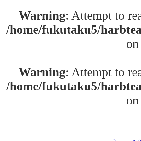
Warning
: Attempt to re
/home/fukutaku5/harbtea
on
Warning
: Attempt to re
/home/fukutaku5/harbtea
on