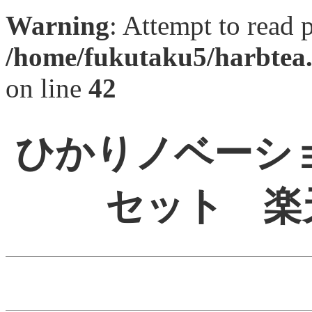
Warning
: Attempt to read 
/home/fukutaku5/harbtea.
on line
42
ひかりノベーショ
セット 楽