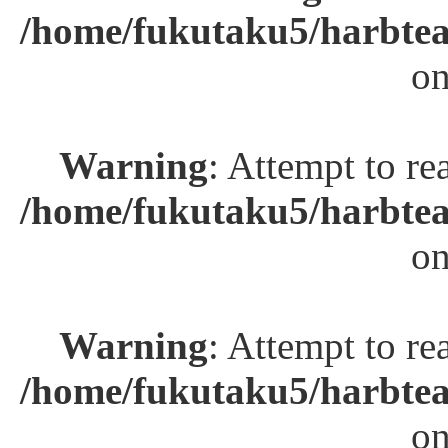
/home/fukutaku5/harbtea
on
Warning
: Attempt to re
/home/fukutaku5/harbtea
on
Warning
: Attempt to re
/home/fukutaku5/harbtea
on