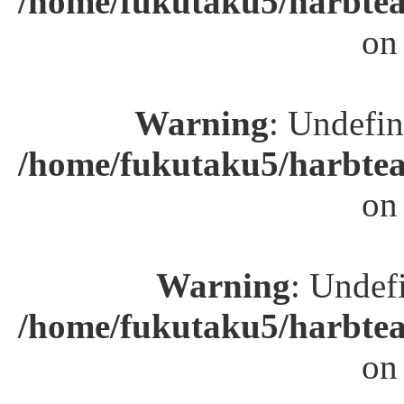
/home/fukutaku5/harbtea
on
Warning
: Undefin
/home/fukutaku5/harbtea
on
Warning
: Undefi
/home/fukutaku5/harbtea
on