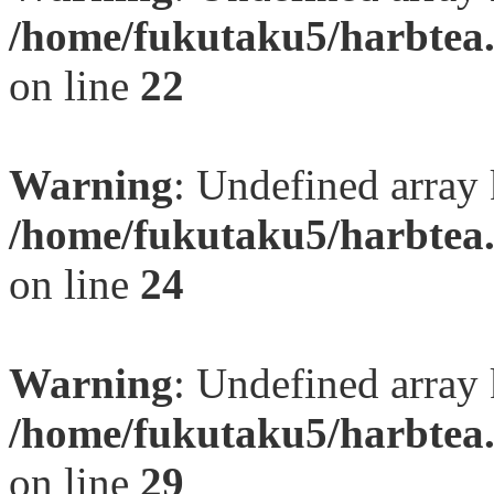
/home/fukutaku5/harbtea.
on line
22
Warning
: Undefined array 
/home/fukutaku5/harbtea.
on line
24
Warning
: Undefined array 
/home/fukutaku5/harbtea.
on line
29