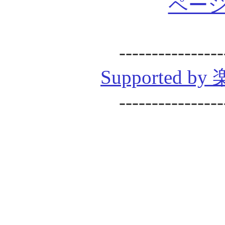
ページ
----------------
Supported
----------------