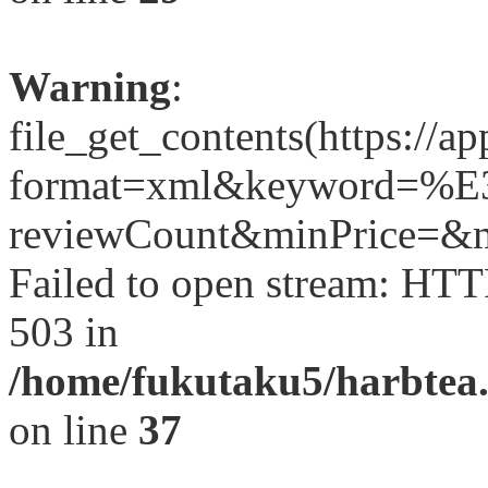
Warning
:
file_get_contents(https://a
format=xml&keyword
reviewCount&minPrice=&ma
Failed to open stream: HTT
503 in
/home/fukutaku5/harbtea.
on line
37