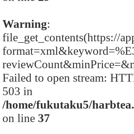
Warning
:
file_get_contents(https://a
format=xml&keyword
reviewCount&minPrice=&ma
Failed to open stream: HTT
503 in
/home/fukutaku5/harbtea.
on line
37