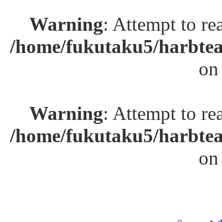
Warning
: Attempt to re
/home/fukutaku5/harbtea
on
Warning
: Attempt to re
/home/fukutaku5/harbtea
on