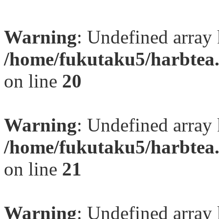
Warning
: Undefined array
/home/fukutaku5/harbtea.
on line
20
Warning
: Undefined array
/home/fukutaku5/harbtea.
on line
21
Warning
: Undefined array 