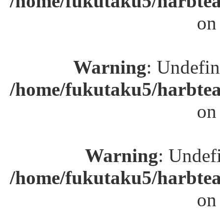
/home/fukutaku5/harbtea
on
Warning
: Undefin
/home/fukutaku5/harbtea
on
Warning
: Undefi
/home/fukutaku5/harbtea
on