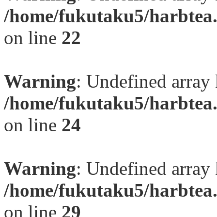
/home/fukutaku5/harbtea.
on line
22
Warning
: Undefined array 
/home/fukutaku5/harbtea.
on line
24
Warning
: Undefined array 
/home/fukutaku5/harbtea.
on line
29