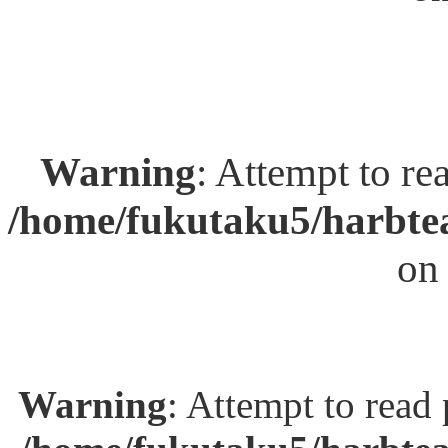
Warning
: Attempt to re
/home/fukutaku5/harbtea
on
Warning
: Attempt to read