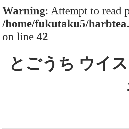
Warning
: Attempt to read 
/home/fukutaku5/harbtea.
on line
42
とごうち ウイ