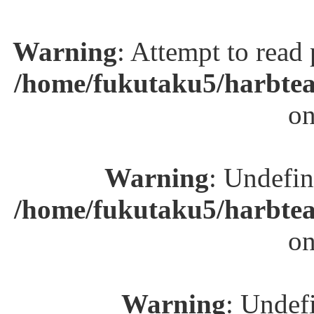
Warning
: Attempt to read
/home/fukutaku5/harbtea
on
Warning
: Undefin
/home/fukutaku5/harbtea
on
Warning
: Undefi