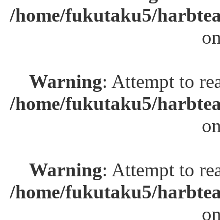
/home/fukutaku5/harbtea
on
Warning
: Attempt to re
/home/fukutaku5/harbtea
on
Warning
: Attempt to re
/home/fukutaku5/harbtea
on