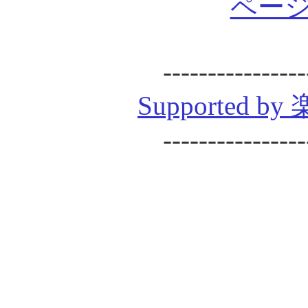
ページ
----------------
Supported
----------------